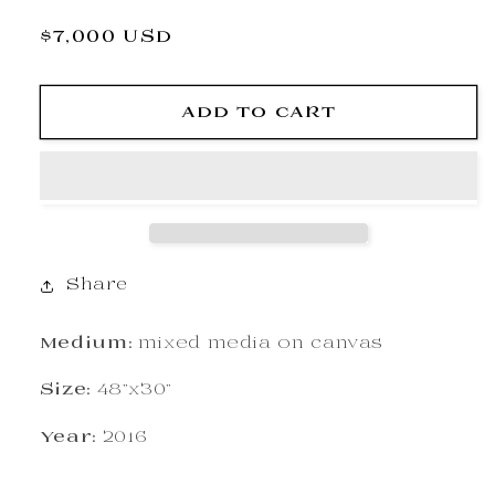
Regular
$7,000 USD
price
ADD TO CART
Share
Medium:
mixed media on canvas
Size:
48"x30"
Year:
2016