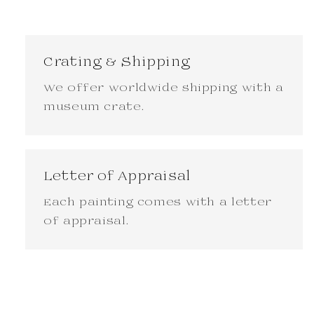
Crating & Shipping
We offer worldwide shipping with a
museum crate.
Letter of Appraisal
Each painting comes with a letter
of appraisal.