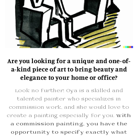
Are you looking for a unique and one-of-
a-kind piece of art to bring beauty and
elegance to your home or office?
Look no further! Oya is a skilled and
talented painter who specializes in
commission work, and she would love to
create a painting especially for you.
With
a commission painting, you have the
opportunity to specify exactly what