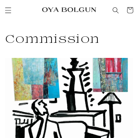
SKIP TO
Cart
CONTENT
Commission