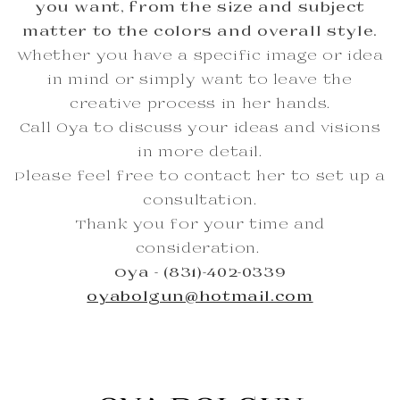
you want, from the size and subject
matter to the colors and overall style.
Whether you have a specific image or idea
in mind or simply want to leave the
creative process in her hands.
Call Oya to discuss your ideas and visions
in more detail.
Please feel free to contact her to set up a
consultation.
Thank you for your time and
consideration.
Oya - (831)-402-0339
oyabolgun@hotmail.com