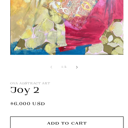
Open
media
1
of
1
/
4
in
modal
OYA ABSTRACT ART
Joy 2
Regular
$6,000 USD
price
ADD TO CART