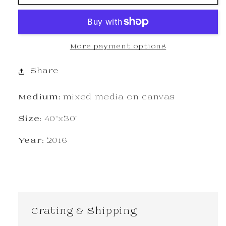
More payment options
Share
Medium:
mixed media on canvas
Size:
40"x30"
Year:
2016
Crating & Shipping