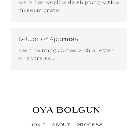
We offer worldwide shipping with a
museum crate.
Letter of Appraisal
Each painting comes with a letter
of appraisal.
HOME
ABOUT
PROCESS