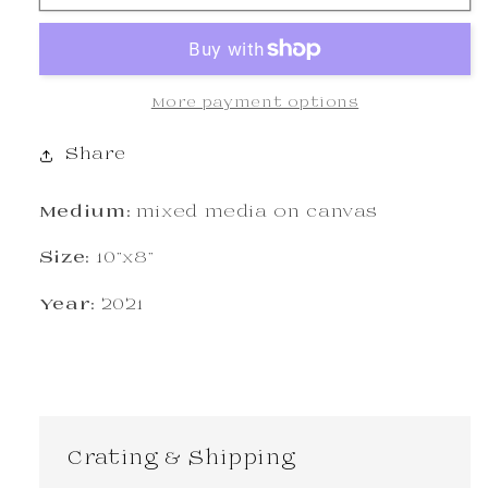
More payment options
Share
Medium:
mixed media on canvas
Size:
10"x8"
Year:
2021
Crating & Shipping