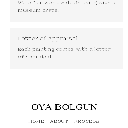
We offer worldwide shipping with a
museum crate.
Letter of Appraisal
Each painting comes with a letter
of appraisal.
HOME
ABOUT
PROCESS