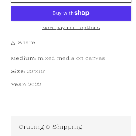
More payment options
Share
Medium:
mixed media on canvas
Size:
20"x16"
Year:
2022
Crating & Shipping