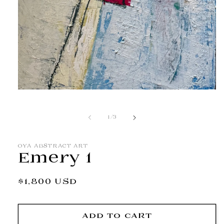
Open
media
1
in
of
1
/
3
modal
OYA ABSTRACT ART
Emery 1
Regular
$1,800 USD
price
ADD TO CART