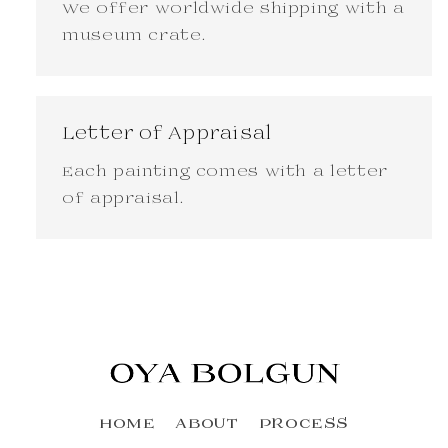
We offer worldwide shipping with a
museum crate.
Letter of Appraisal
Each painting comes with a letter
of appraisal.
HOME
ABOUT
PROCESS