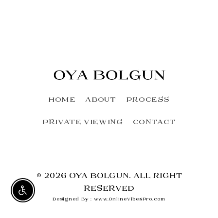
HOME
ABOUT
PROCESS
PRIVATE VIEWING
CONTACT
© 2026 OYA BOLGUN. ALL RIGHT
RESERVED
Enable accessibility
Designed By : www.OnlineVibesPro.com