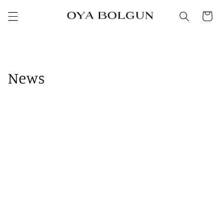
SKIP TO
Cart
CONTENT
News